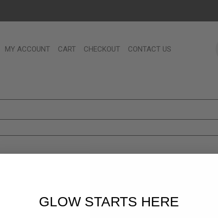
MY ACCOUNT
CART
CHECKOUT
CONTACT US
GLOW STARTS HERE