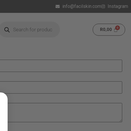
info@facilskin.com
Instagram
R
0,00