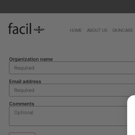
HOME
ABOUT US
SKINCARE
Organization name
Email address
Comments