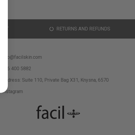
ORT
RETURNS AND REFUNDS
info@facilskin.com
066 400 5882
Address: Suite 110, Private Bag X31, Knysna, 6570
Instagram