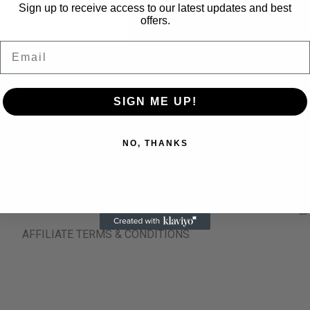
Sign up to receive access to our latest updates and best
offers.
Email
NATIONAL SHIPPING
CUSTOMER SUPP
SIGN ME UP!
TERMS & CONDITIONS
NO, THANKS
REFUND AND RETURNS POLICY
PRIVACY POLICY
AFFILIATE TERMS & CONDITIONS