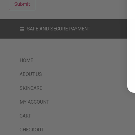
SAFE AND SECURE PAYMENT
HOME
ABOUT US
SKINCARE
MY ACCOUNT
CART
CHECKOUT