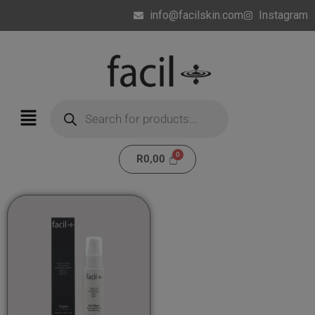
info@facilskin.com
Instagram
R
0,00