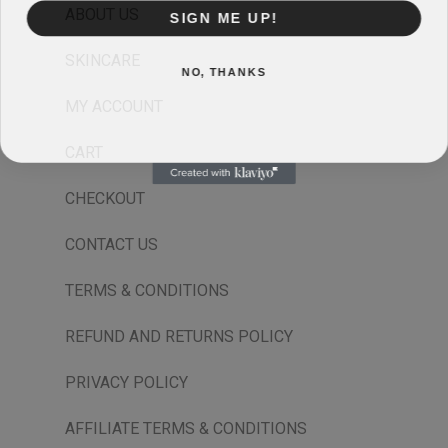
ABOUT US
SIGN ME UP!
SKINCARE
NO, THANKS
MY ACCOUNT
CART
CHECKOUT
CONTACT US
TERMS & CONDITIONS
REFUND AND RETURNS POLICY
PRIVACY POLICY
AFFILIATE TERMS & CONDITIONS