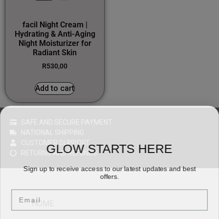
facil Night Cream |
Hydrating & Anti-Aging
Night Moisturizer for
Radiant Skin
R
530,00
Add to cart
SAFE AND SECURE PAYMENT
NATIONAL SHIPPING
CUSTOMER SUPPORT
GLOW STARTS HERE
RETURNS AND REFUNDS
Sign up to receive access to our latest updates and best
offers.
Email
HOME