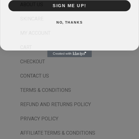
ABOUT US
SIGN ME UP!
SKINCARE
NO, THANKS
MY ACCOUNT
CART
CHECKOUT
CONTACT US
TERMS & CONDITIONS
REFUND AND RETURNS POLICY
PRIVACY POLICY
AFFILIATE TERMS & CONDITIONS