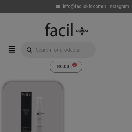
info@facilskin.com
Instagram
R
0,00