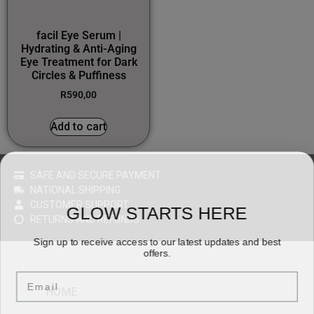
facil Eye Serum |
Hydrating & Anti-Aging
Eye Treatment for Dark
Circles & Puffiness
R
590,00
Add to cart
SAFE AND SECURE PAYMENT
NATIONAL SHIPPING
CUSTOMER SUPPORT
GLOW STARTS HERE
RETURNS AND REFUNDS
Sign up to receive access to our latest updates and best
offers.
Email
HOME