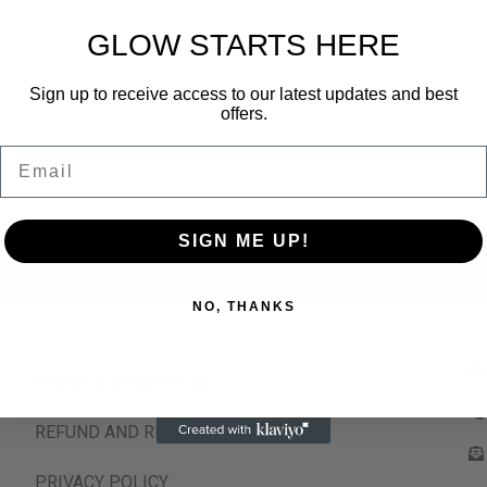
GLOW STARTS HERE
Sign up to receive access to our latest updates and best
offers.
Email
SIGN ME UP!
NATIONAL SHIPPING
CUSTOMER SUPP
NO, THANKS
TERMS & CONDITIONS
REFUND AND RETURNS POLICY
PRIVACY POLICY