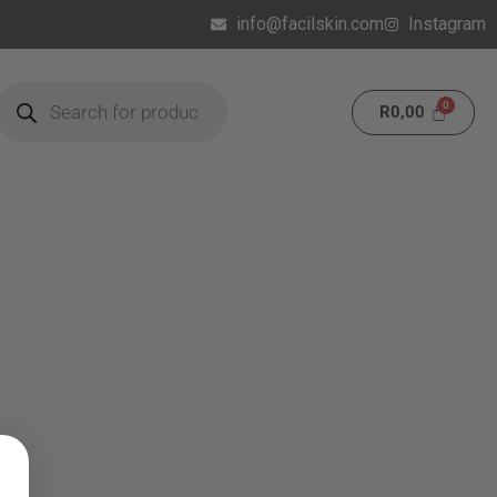
info@facilskin.com
Instagram
R
0,00