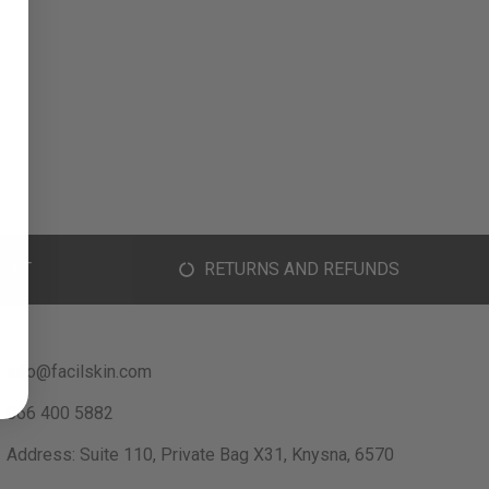
ORT
RETURNS AND REFUNDS
info@facilskin.com
066 400 5882
Address: Suite 110, Private Bag X31, Knysna, 6570