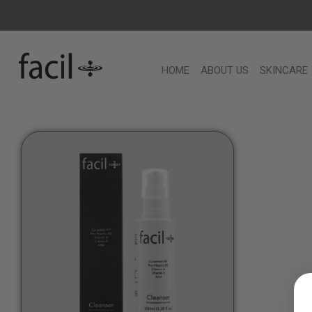
HOME
ABOUT US
SKINCARE