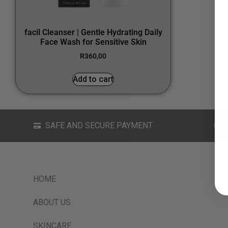
facil Cleanser | Gentle Hydrating Daily
Face Wash for Sensitive Skin
R
360,00
Add to cart
SAFE AND SECURE PAYMENT
HOME
ABOUT US
SKINCARE