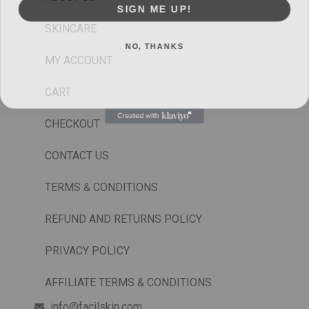
SIGN ME UP!
SKINCARE
NO, THANKS
MY ACCOUNT
CART
CHECKOUT
CONTACT US
TERMS & CONDITIONS
REFUND AND RETURNS POLICY
PRIVACY POLICY
AFFILIATE TERMS & CONDITIONS
info@facilskin.com