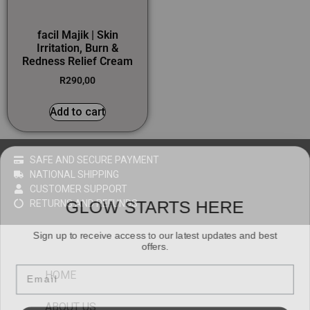
facil Majik | Skin
Irritation, Burn &
Redness Relief Cream
R
290,00
Add to cart
SAFE AND SECURE PAYMENT
NATIONAL SHIPPING
CUSTOMER SUPPORT
GLOW STARTS HERE
RETURNS AND REFUNDS
Sign up to receive access to our latest updates and best
offers.
Email
HOME
ABOUT US