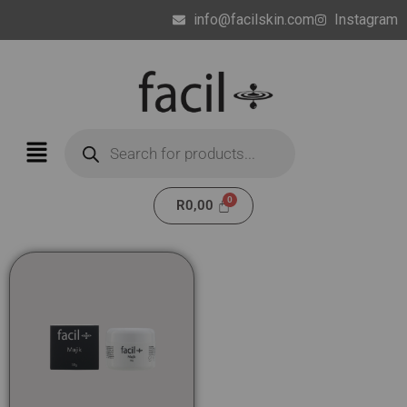
info@facilskin.com
Instagram
R
0,00