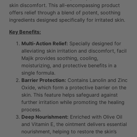
skin discomfort. This all-encompassing product
offers relief through a blend of potent, soothing
ingredients designed specifically for irritated skin.
Key Benefits:
Multi-Action Relief:
Specially designed for
alleviating skin irritation and discomfort, facil
Majik provides soothing, cooling,
moisturizing, and protective benefits in a
single formula.
Barrier Protection:
Contains Lanolin and Zinc
Oxide, which form a protective barrier on the
skin. This feature helps safeguard against
further irritation while promoting the healing
process.
Deep Nourishment:
Enriched with Olive Oil
and Vitamin E, the ointment delivers essential
nourishment, helping to restore the skin’s