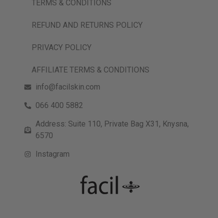
TERMS & CONDITIONS
REFUND AND RETURNS POLICY
PRIVACY POLICY
AFFILIATE TERMS & CONDITIONS
info@facilskin.com
066 400 5882
Address: Suite 110, Private Bag X31, Knysna,
6570
Instagram