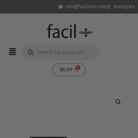
info@facilskin.com
Instagram
R
0,00