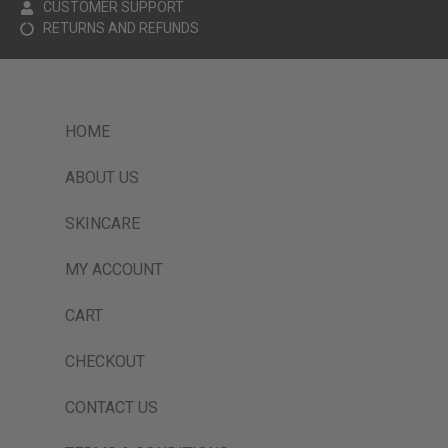
CUSTOMER SUPPORT
RETURNS AND REFUNDS
HOME
ABOUT US
SKINCARE
MY ACCOUNT
CART
CHECKOUT
CONTACT US