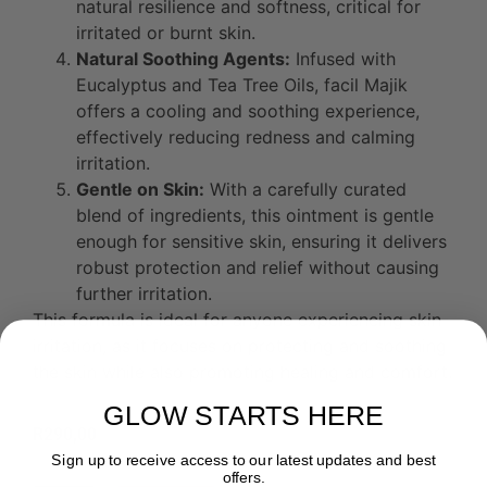
natural resilience and softness, critical for
irritated or burnt skin.
Natural Soothing Agents:
Infused with
Eucalyptus and Tea Tree Oils, facil Majik
offers a cooling and soothing experience,
effectively reducing redness and calming
irritation.
Gentle on Skin:
With a carefully curated
blend of ingredients, this ointment is gentle
enough for sensitive skin, ensuring it delivers
robust protection and relief without causing
further irritation.
This formula is ideal for anyone experiencing skin
irritation, as it focuses on protecting and soothing
the skin while also promoting healing and comfort.
GLOW STARTS HERE
R
290,00
Sign up to receive access to our latest updates and best
offers.