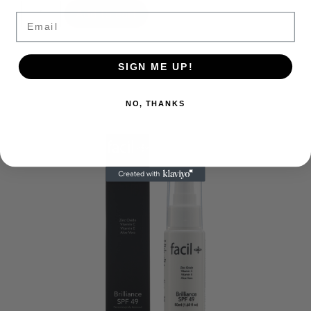
Add to cart
Email
SIGN ME UP!
NO, THANKS