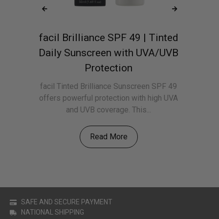
facil Brilliance SPF 49 | Tinted
f
m
Daily Sunscreen with UVA/UVB
Protection
ily
f
sp
facil Tinted Brilliance Sunscreen SPF 49
offers powerful protection with high UVA
and UVB coverage. This...
Read More
SAFE AND SECURE PAYMENT
NATIONAL SHIPPING