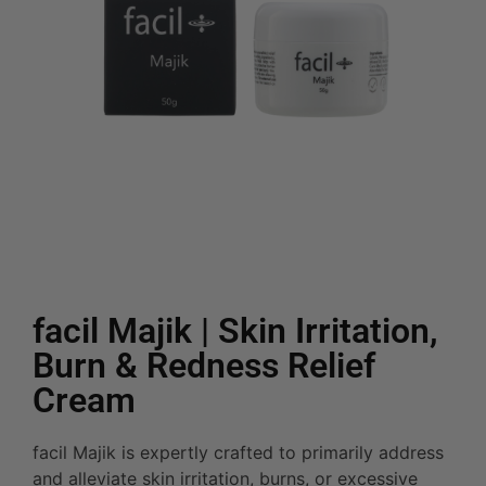
facil Majik | Skin Irritation,
Burn & Redness Relief
Cream
facil Majik is expertly crafted to primarily address
and alleviate skin irritation, burns, or excessive